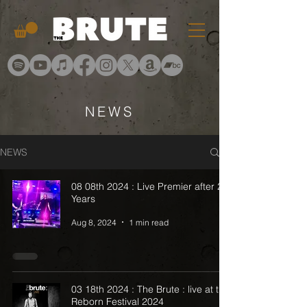
NEWS
NEWS
08 08th 2024 : Live Premier after 20
Years
Aug 8, 2024
1 min read
03 18th 2024 : The Brute : live at the
Reborn Festival 2024