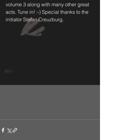
volume 3 along with many other great 
acts. Tune in! :-) Special thanks to the 
initiator Stefan Creuzburg. 