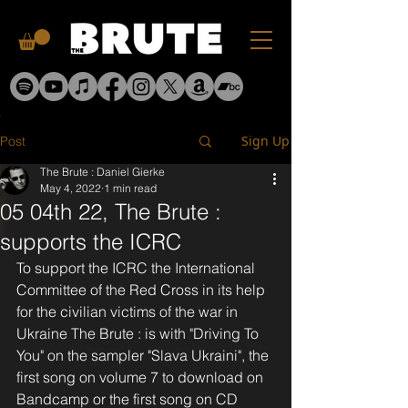
Sign Up
Post
The Brute : Daniel Gierke
May 4, 2022
1 min read
05 04th 22, The Brute :
supports the ICRC
To support the ICRC the International 
Committee of the Red Cross in its help 
for the civilian victims of the war in 
Ukraine The Brute : is with "Driving To 
You" on the sampler "Slava Ukraini", the 
first song on volume 7 to download on 
Bandcamp or the first song on CD 