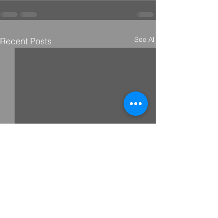
See All
Recent Posts